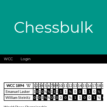
Chessbulk
WCC
Login
WCC 1894
1
2
3
4
5
6
7
8
9
10
11
12
13
14
15
16
17
18
19
Emanuel Lasker
1
0
1
0
½
½
1
1
1
1
1
½
0
0
1
1
0
½
1
William Steinitz
0
1
0
1
½
½
0
0
0
0
0
½
1
1
0
0
1
½
0